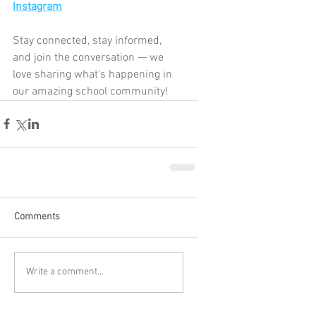
Instagram
Stay connected, stay informed, 
and join the conversation — we 
love sharing what’s happening in 
our amazing school community!
Comments
Write a comment...