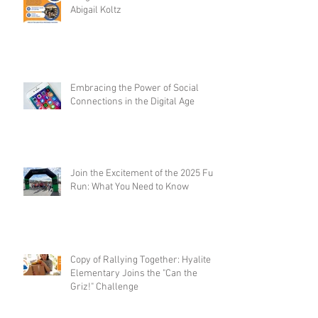
Abigail Koltz
Embracing the Power of Social
Connections in the Digital Age
Join the Excitement of the 2025 Fun
Run: What You Need to Know
Copy of Rallying Together: Hyalite
Elementary Joins the "Can the
Griz!" Challenge