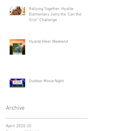
Rallying Together: Hyalite
Elementary Joins the "Can the
Griz!" Challenge
Hyalite Hiker Weekend
Outdoor Movie Night
Archive
April 2026
(3)
3 posts