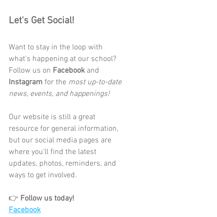
Let's Get Social! 
Want to stay in the loop with 
what’s happening at our school?
Follow us on 
Facebook
 and 
Instagram
 for the 
most up-to-date 
news, events, and happenings!
Our website is still a great 
resource for general information, 
but our social media pages are 
where you’ll find the latest 
updates, photos, reminders, and 
ways to get involved.
👉 
Follow us today!
Facebook