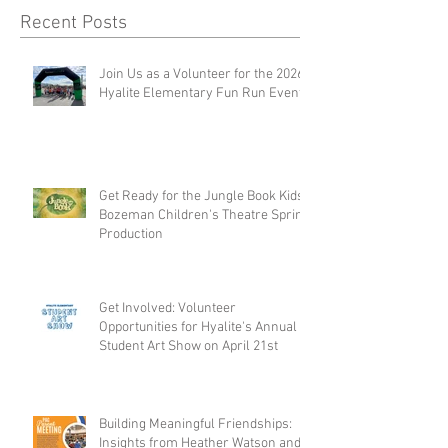
Recent Posts
Join Us as a Volunteer for the 2026
Hyalite Elementary Fun Run Event
Get Ready for the Jungle Book Kids:
Bozeman Children's Theatre Spring
Production
Get Involved: Volunteer
Opportunities for Hyalite's Annual
Student Art Show on April 21st
Building Meaningful Friendships:
Insights from Heather Watson and