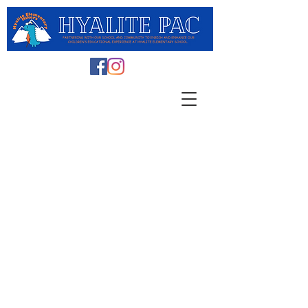
Embracing the Power of
Social Connections in the
Digital Age