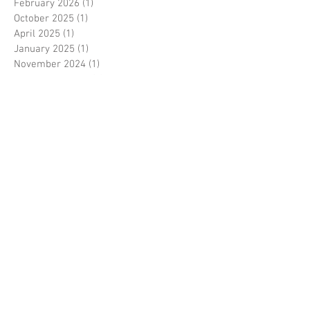
February 2026
(1)
1 post
October 2025
(1)
1 post
April 2025
(1)
1 post
January 2025
(1)
1 post
November 2024
(1)
1 post
September 2024
(5)
5 posts
August 2024
(1)
1 post
May 2024
(1)
1 post
April 2024
(1)
1 post
March 2024
(1)
1 post
February 2024
(1)
1 post
January 2024
(4)
4 posts
November 2023
(2)
2 posts
September 2023
(1)
1 post
April 2023
(2)
2 posts
January 2023
(1)
1 post
October 2022
(1)
1 post
September 2022
(2)
2 posts
May 2022
(1)
1 post
April 2022
(2)
2 posts
March 2022
(1)
1 post