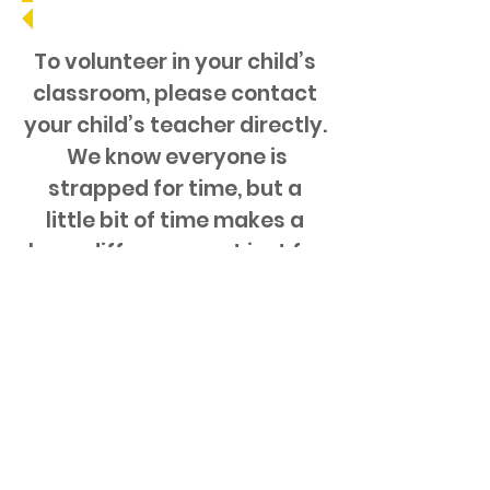
To volunteer in your child’s
classroom, please contact
your child’s teacher directly.
We know everyone is
strapped for time, but a
little bit of time makes a
huge difference, not just for
the PAC but most
importantly for your child.
Want to help but not sure
where?
Email