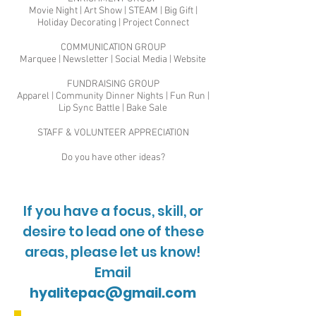
Movie Night | Art Show | STEAM | Big Gift |
Holiday Decorating | Project Connect
COMMUNICATION GROUP
Marquee | Newsletter | Social Media | Website
FUNDRAISING GROUP
Apparel | Community Dinner Nights | Fun Run |
Lip Sync Battle | Bake Sale
STAFF & VOLUNTEER APPRECIATION
Do you have other ideas?
If you have a focus, skill, or
desire to lead one of these
areas, please let us know!
Email
hyalitepac@gmail.com