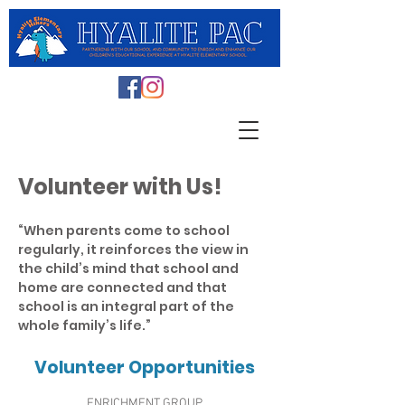
Volunteer with Us!
“When parents come to school
regularly, it reinforces the view in
the child’s mind that school and
home are connected and that
school is an integral part of the
whole family’s life.”
Volunteer Opportunities
ENRICHMENT GROUP