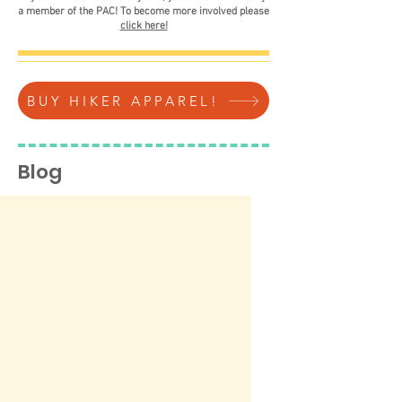
a member of the PAC! To become more involved please
click here!
BUY HIKER APPAREL!
Blog