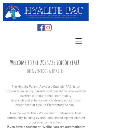
Welcome to
the 2025/26
school year!
b
ienvenidos
a hyalite.
The Hyalite Parent Advisory Council (PAC) is an
orga
nizat
ion run
by parents and guardians who work to
partner with our school community
to enrich and enhance our children’s educational
experience at Hyalite Elementary School.
How do we do this? We conduct fundraisers, host
community-building events, and help bring enrichment
programs to the school.
If you have a student at Hyalite, you are automatically