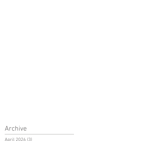
Archive
April 2026
(3)
3 posts