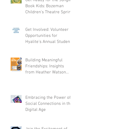
Get Ready for the Jungle
Book Kids: Bozeman
Children's Theatre Spring
Production
Get Involved: Volunteer
Opportunities for
Hyalite's Annual Student
Art Show on April 21st
Building Meaningful
Friendships: Insights
from Heather Watson
and Abigail Koltz
Embracing the Power of
Social Connections in the
Digital Age