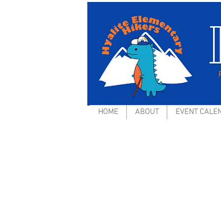
HOME
ABOUT
EVENT CALE
Operation Healthy Sc