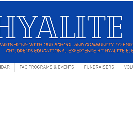
NDAR
PAC PROGRAMS & EVENTS
FUNDRAISERS
VOL
hools