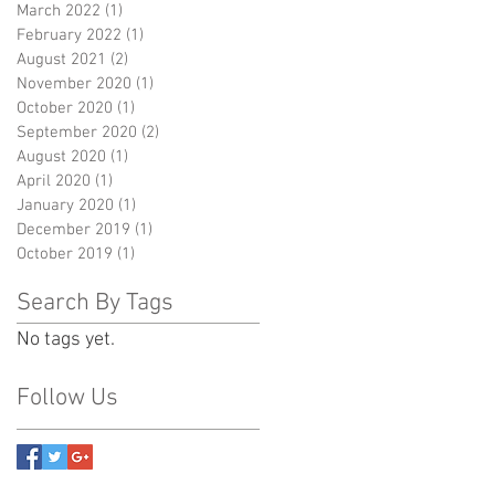
March 2022
(1)
1 post
February 2022
(1)
1 post
August 2021
(2)
2 posts
November 2020
(1)
1 post
October 2020
(1)
1 post
September 2020
(2)
2 posts
August 2020
(1)
1 post
April 2020
(1)
1 post
January 2020
(1)
1 post
December 2019
(1)
1 post
October 2019
(1)
1 post
Search By Tags
No tags yet.
Follow Us