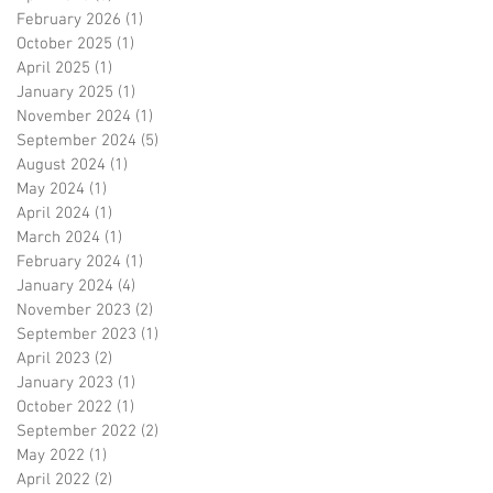
February 2026
(1)
1 post
October 2025
(1)
1 post
April 2025
(1)
1 post
January 2025
(1)
1 post
November 2024
(1)
1 post
September 2024
(5)
5 posts
August 2024
(1)
1 post
May 2024
(1)
1 post
April 2024
(1)
1 post
March 2024
(1)
1 post
February 2024
(1)
1 post
January 2024
(4)
4 posts
November 2023
(2)
2 posts
September 2023
(1)
1 post
April 2023
(2)
2 posts
January 2023
(1)
1 post
October 2022
(1)
1 post
September 2022
(2)
2 posts
May 2022
(1)
1 post
April 2022
(2)
2 posts