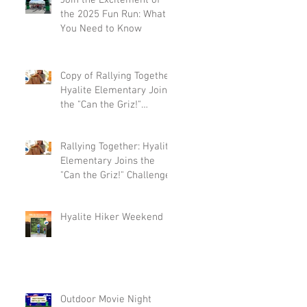
Join the Excitement of
the 2025 Fun Run: What
You Need to Know
Copy of Rallying Together:
Hyalite Elementary Joins
the "Can the Griz!"
Challenge
Rallying Together: Hyalite
Elementary Joins the
"Can the Griz!" Challenge
Hyalite Hiker Weekend
Outdoor Movie Night