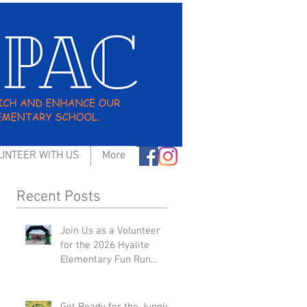
UNTEER WITH US
More
Recent Posts
Join Us as a Volunteer
for the 2026 Hyalite
Elementary Fun Run
Event