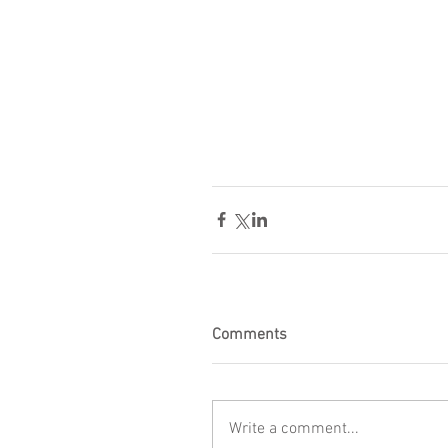
Comments
Write a comment...