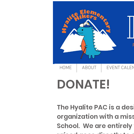
HOME
ABOUT
EVENT CALE
DONATE!
The Hyalite PAC is a de
organization with a mis
School. We are entirely 