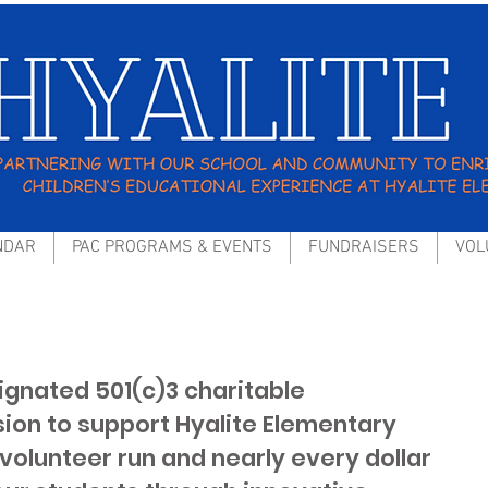
NDAR
PAC PROGRAMS & EVENTS
FUNDRAISERS
VOL
signated 501(c)3 charitable
sion to support Hyalite Elementary
volunteer run and nearly every dollar