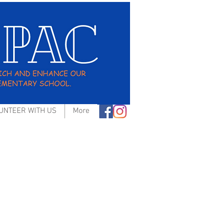
UNTEER WITH US
More