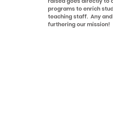
raised goes directly to
programs to enrich stu
teaching staff. Any and 
furthering our mission!