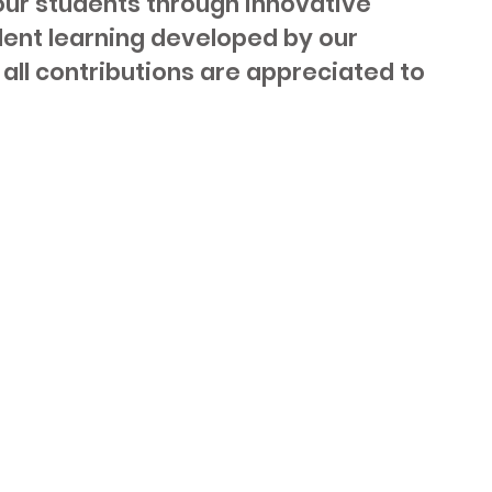
 our students through innovative
dent learning developed by our
all contributions are appreciated to