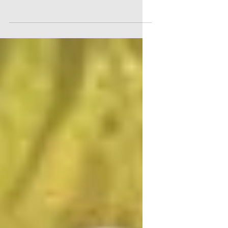
The annual Hyalite Elementary Fun Run is
back on Friday, May 1st, 2026. This event
brings together every student for a day of
outdoor fun and fitness, all while raising
funds to support our school’s programs.
Volunteering at the Fun Run is a great way
to get involved, support the kids, and enjoy
a lively community event. If you want to
help make this day special, there are
plenty of volunteer opportunities available.
How to Sign Up Signing up is easy. Visit
the volunteer sign