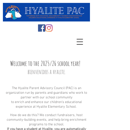
Welcome to
the 2025/26
school year!
b
ienvenidos
a hyalite.
The Hyalite Parent Advisory Council (PAC) is an
orga
nizat
ion run
by parents and guardians who work to
partner with our school community
to enrich and enhance our children’s educational
experience at Hyalite Elementary School.
How do we do this? We conduct fundraisers, host
community-building events, and help bring enrichment
programs to the school.
If you have a student at Hyalite, you are automatically