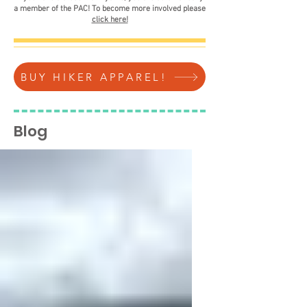
a member of the PAC! To become more involved please
click here!
BUY HIKER APPAREL!
Blog