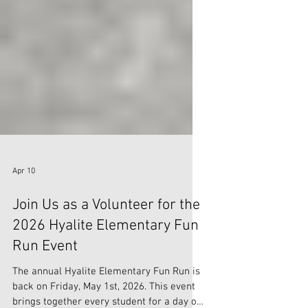
Apr 10
Join Us as a Volunteer for the
2026 Hyalite Elementary Fun
Run Event